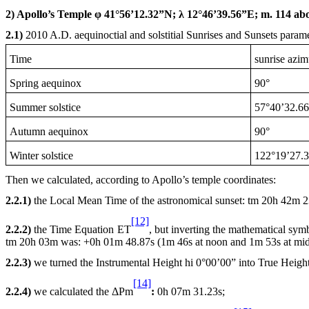
2) Apollo’s Temple φ 41°56’12.32”N; λ 12°46’39.56”E; m. 114 abo
2.1)
2010 A
.D. aequinoctial and solstitial Sunrises and Sunsets parame
Time
sunrise azim
Spring aequinox
90°
Summer solstice
57°40’32.66
Autumn aequinox
90°
Winter solstice
122°19’27.
Then we calculated, according to Apollo’s temple coordinates:
2.2.1)
the Local Mean Time of the astronomical sunset: tm
20h
42m 23
[12]
2.2.2)
the Time Equation ET
, but inverting the mathematical sy
tm
20h
03m was: +0h 01m 48.87s (1m 46s at
noon
and 1m 53s at
mid
2.2.3)
we turned the Instrumental Height hi 0°00’00” into True Heigh
[14]
2.2.4)
we calculated the ΔPm
:
0h
07m 31.23s;