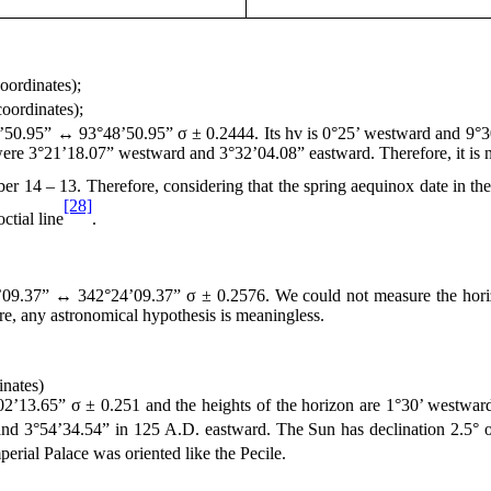
oordinates);
oordinates);
’50.95” ↔ 93°48’50.95” σ ± 0.2444. Its hv is 0°25’ westward and 9°30’
were 3°21’18.07” westward and 3°32’04.08” eastward. Therefore, it is n
ber 14 – 13. Therefore, considering that the spring aequinox date in t
[28]
ctial line
.
09.37” ↔ 342°24’09.37” σ ± 0.2576. We could not measure the horizo
re, any astronomical hypothesis is meaningless.
nates)
’13.65” σ ± 0.251 and the heights of the horizon are 1°30’ westward
and 3°54’34.54” in
125 A
.D. eastward. The Sun has declination 2.5°
erial Palace was oriented like the Pecile.