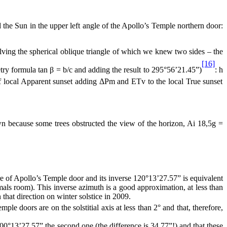
e Sun in the upper left angle of the Apollo’s Temple northern door:
solving the spherical oblique triangle of which we knew two sides – the
[16]
etry formula tan β = b/c and adding the result to 295°56’21.45”)
: h
 local Apparent sunset adding ΔPm and ETv to the local True sunset
ecause some trees obstructed the view of the horizon, Ai 18,5g =
re of Apollo’s Temple door and its inverse 120°13’27.57” is equivalent
mals room). This inverse azimuth is a good approximation, at less than
that direction on winter solstice in 2009.
ple doors are on the solstitial axis at less than 2° and that, therefore,
300°13’27.57” the second one (the difference is
34.77”
!) and that these