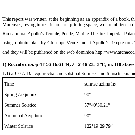
This report was written at the beginning as an appendix of a book, the
Moreover, owing to restrictions on printing space, we are obliged to 
Roccabruna, Apollo’s Temple, Pecile, Marine Theatre, Imperial Palace
using a photo taken by Giuseppe Veneziano at Apollo’s Temple on
2
and they will be published on the web dominion
http://www.archaeoa
1) Roccabruna, φ 41°56’16.63”N; λ 12°46’23.13”E; m. 110 above 
1.1)
2010 A
.D. aequinoctial and solstitial Sunrises and Sunsets parame
Time
sunrise azimuths
Spring Aequinox
90°
Summer Solstice
57°40’30.21”
Autumnal Aequinox
90°
Winter Solstice
122°19’29.79”