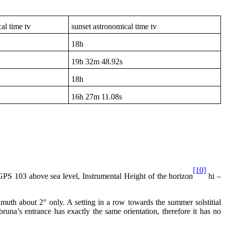
al time tv
sunset astronomical time tv
18h
19h
32m 48.92s
18h
16h
27m 11.08s
[10]
 103 above sea level, Instrumental Height of the horizon
hi –
imuth about 2° only. A setting in a row towards the summer solstitial
una’s entrance has exactly the same orientation, therefore it has no