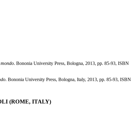
il mondo
. Bononia University Press, Bologna, 2013, pp. 85-93, ISBN
ndo
. Bononia University Press, Bologna, Italy, 2013, pp. 85-93, ISBN
I (ROME, ITALY)