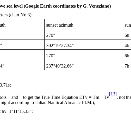
ve sea level (Google Earth coordinates by G. Veneziano)
ters (chart No 3):
uth
sunset azimuth
sun
270°
6h
”
302°19’27.34”
4h
270°
6h
34”
237°40’32.66”
7h
.71s;
[13]
mbols + and – to get the True Time Equation ETv = Tm – Tv
, not t
night
according to Italian Nautical Almanac I.I.M.);
t hv -1°11’15.33”;