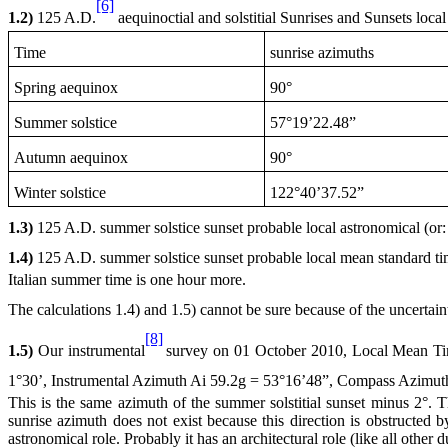
[6]
1.2)
125 A
.D.
aequinoctial and solstitial Sunrises and Sunsets loca
Time
sunrise azimuths
Spring aequinox
90°
Summer solstice
57°19’22.48”
Autumn aequinox
90°
Winter solstice
122°40’37.52”
1.3)
125 A
.D. summer solstice sunset probable local astronomical (or:
1.4)
125 A
.D. summer solstice sunset probable local mean standard t
Italian summer time is one hour more.
The calculations 1.4) and 1.5) cannot be sure because of the uncerta
[8]
1.5)
Our instrumental
survey on
01 October 2010
, Local Mean T
1°30’, Instrumental Azimuth Ai 59.2g = 53°16’48”, Compass Azimut
This is the same azimuth of the summer solstitial sunset minus 2°. T
sunrise azimuth does not exist because this direction is obstructed
astronomical role. Probably it has an architectural role (like all other d