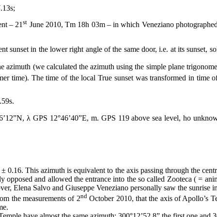
.13s;
st
ent – 21
June 2010, Tm
18h
03m – in which Veneziano photographed th
 sunset in the lower right angle of the same door, i.e. at its sunset, 
 the azimuth (we calculated the azimuth using the simple plane trigonom
time). The time of the local True sunset was transformed in time of
59s.
12”N, λ GPS 12°46’40”E, m. GPS 119 above sea level, ho unknown b
σ ±
0.16.
This azimuth is equivalent to the axis passing through the cent
lly opposed and allowed the entrance into the so called Zooteca ( = ani
over, Elena Salvo and Giuseppe Veneziano personally saw the sunrise in 
nd
om the measurements of 2
October 2010, that the axis of Apollo’s Tem
me.
s Temple have almost the same azimuth: 300°12’52.8” the first one and 