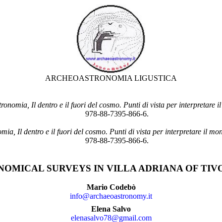
ARCHEOASTRONOMIA LIGUSTICA
onomia, Il dentro e il fuori del cosmo. Punti di vista per interpretare 
978-88-7395-866-6.
ia, Il dentro e il fuori del cosmo. Punti di vista per interpretare il mo
978-88-7395-866-6.
MICAL SURVEYS IN VILLA ADRIANA OF TIVOL
Mario Codebò
info@archaeoastronomy.it
Elena Salvo
elenasalvo78@gmail.com