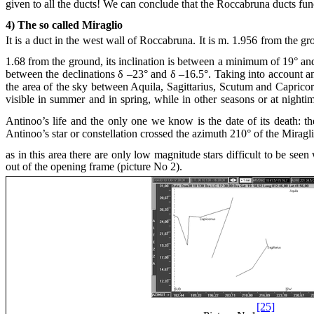
given to all the ducts! We can conclude that the Roccabruna ducts fun
4) The so called Miraglio
It is a duct in the west wall of Roccabruna. It is m. 1.956 from the g
1.68 from the ground, its inclination is between a minimum of 19° and
between the declinations δ –23° and δ –16.5°. Taking into account an
the area of the sky between Aquila, Sagittarius, Scutum and Capricornu
visible in summer and in spring, while in other seasons or at nighti
Antinoo’s life and the only one we know is the date of its death: 
Antinoo’s star or constellation crossed the azimuth 210° of the Miragl
as in this area there are only low magnitude stars difficult to be see
out of the opening frame (picture No 2).
[25]