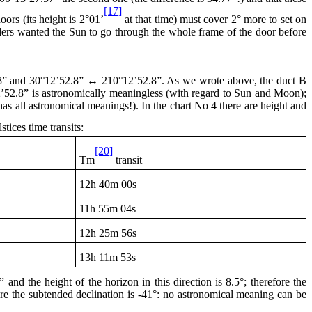
[17]
ors (its height is 2°01’
at that time) must cover 2° more to set on
ilders wanted the Sun to go through the whole frame of the door before
8” and 30°12’52.8” ↔ 210°12’52.8”. As we wrote above, the duct B
12’52.8” is astronomically meaningless (with regard to Sun and Moon);
has all astronomical meanings!). In the chart No 4 there are height and
stices time transits:
[20]
Tm
transit
12h
40m 00s
11h
55m 04s
12h
25m 56s
13h
11m 53s
nd the height of the horizon in this direction is 8.5°; therefore the
fore the subtended declination is -41°: no astronomical meaning can be