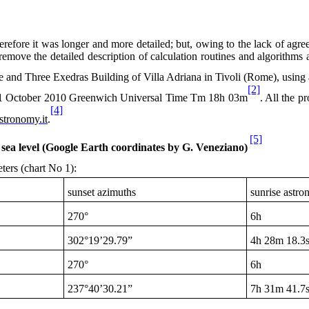
refore it was longer and more detailed; but, owing to the lack of agreeme
remove the detailed description of calculation routines and algorithms 
 and Three Exedras Building of Villa Adriana in Tivoli (Rome), using 
[2]
1 October 2010
Greenwich Universal Time Tm
18h
03m
. All the p
[4]
stronomy.it
.
[5]
sea level (Google Earth coordinates by G. Veneziano)
ters (chart No 1):
sunset azimuths
sunrise astro
270°
6h
302°19’29.79”
4h
28m 18.3
270°
6h
237°40’30.21”
7h
31m 41.7