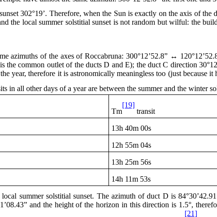
sunset 302°19’. Therefore, when the Sun is exactly on the axis of the do
and the local summer solstitial sunset is not random but wilful: the bu
same azimuths of the axes of Roccabruna: 300°12’52.8” ↔ 120°12’52.
e is the common outlet of the ducts D and E); the duct C direction 30°
he year, therefore it is astronomically meaningless too (just because it 
sits in all other days of a year are between the summer and the winter sol
[19]
Tm
transit
13h
40m 00s
12h
55m 04s
13h
25m 56s
14h
11m 53s
cal summer solstitial sunset. The azimuth of duct D is 84°30’42.91” a
’08.43” and the height of the horizon in this direction is 1.5°, there
[21]