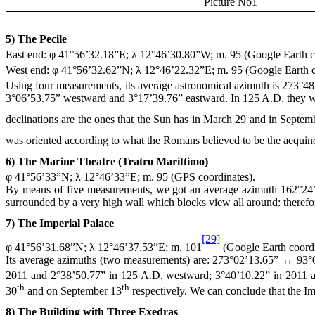
Picture No1
5) The Pecile
East end: φ 41°56’32.18”E; λ 12°46’30.80”W; m. 95 (Google Earth c
West end: φ 41°56’32.62”N; λ 12°46’22.32”E; m. 95 (Google Earth c
Using four measurements, its average astronomical azimuth is 273°48
3°06’53.75” westward and 3°17’39.76” eastward. In
125 A
.D. they 
declinations are the ones that the Sun has in March 29 and in Septem
was oriented according to what the Romans believed to be the aequino
6) The Marine Theatre (Teatro Marittimo)
φ 41°56’33”N; λ 12°46’33”E; m. 95 (GPS coordinates).
By means of five measurements, we got an average azimuth 162°24’
surrounded by a very high wall which blocks view all around: therefo
7) The Imperial Palace
[29]
φ 41°56’31.68”N; λ 12°46’37.53”E; m. 101
(Google Earth coordi
Its average azimuths (two measurements) are: 273°02’13.65” ↔ 93°02
2011 and 2°38’50.77” in
125 A
.D. westward; 3°40’10.22” in 2011 
th
th
30
and on September 13
respectively. We can conclude that the Imp
8) The Building with Three Exedras