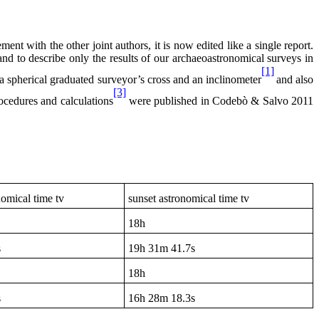
nt with the other joint authors, it is now edited like a single report.
and to describe only the results of our archaeoastronomical surveys in
[1]
a spherical graduated surveyor’s cross and an inclinometer
and also
[3]
rocedures and calculations
were published in Codebò & Salvo 2011
nomical time tv
sunset astronomical time tv
18h
s
19h
31m 41.7s
18h
s
16h
28m 18.3s