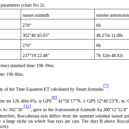
l parameters (chart No 2):
sunset azimuth
sunrise astronomic
270°
6h
302°40’45.65”
4h
27m 11.08s
270°
6h
237°19’22.48”
7h
32m 48.92s
 true) standard time:
19h
39m;
ime:
19h
46m.
[7]
inty of the Time Equation ET calculated by Smart formulas
.
[9]
ime tm
12h
40m 05s, φ GPS
41°56’17”N, λ GPS 12°46’23”E, m. GPS
[11]
h Ac 302°30’
, gave us the Astronomical Azimuth Aa 300°12’52.8”
herefore, Roccabruna axis differs from the summer solstitial sunset az
 by a large niche on which Sun rays are cast. The duct B above Roccabr
ucts).