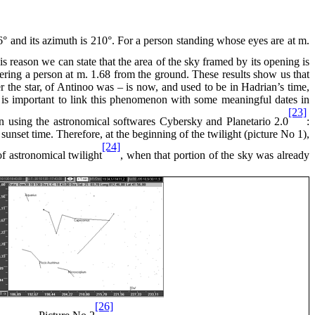
 16° and its azimuth is 210°. For a person standing whose eyes are at m.
his reason we can state that the area of the sky framed by its opening is
ering a person at m. 1.68 from the ground. These results show us that
er the star, of Antinoo was – is now, and used to be in Hadrian’s time,
it is important to link this phenomenon with some meaningful dates in
[23]
n using the astronomical softwares Cybersky and Planetario 2.0
:
t sunset time. Therefore, at the beginning of the twilight (picture No 1),
[24]
of astronomical twilight
, when that portion of the sky was already
[26]