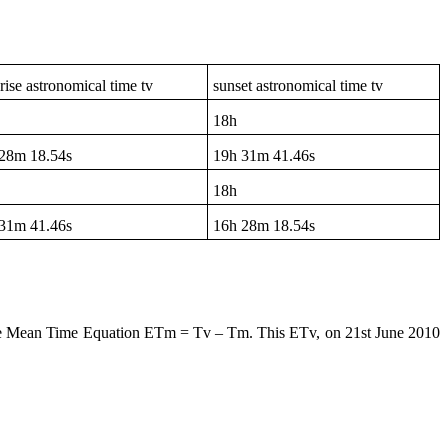
rise astronomical time tv
sunset astronomical time tv
18h
28m 18.54s
19h
31m 41.46s
18h
31m 41.46s
16h
28m 18.54s
he Mean Time Equation ETm = Tv – Tm. This ETv, on 21st June 2010