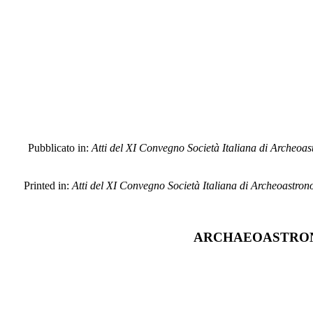
Pubblicato in:
Atti del XI Convegno Società Italiana di Archeoastr
Printed in:
Atti del XI Convegno Società Italiana di Archeoastronom
ARCHAEOASTRONO