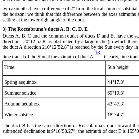
two azimuths have a difference of 2° from the local summer solstitial 
the horizon: we think that this difference between the axes azimuths 
setting at the lower right angle of the door.
3) The Roccabruna’s ducts A, B, C, D, E
Ducts A, B, C and the common outlet of ducts D and E, have the 
direction 120°12’52.8” is obstructed by a large niche (in which ther
the duct A direction 210°12’52.8” is reached by the Sun every day in t
[18]
time transit of the Sun at the azimuth of duct A
. Clearly, time tran
Time
Sun height
Spring aequinox
44°17.3’
Summer solstice
69°19.3’
Autumn aequinox
43°47.3’
Winter solstice
18°34.7’
The duct B has the same direction of Roccabruna’s door toward the lo
subtended declination is 9°16’58.27”; the azimuth of duct E is 155°01