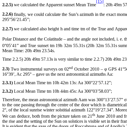
[15]
2.2.5)
we calculated the Apparent sunset Mean Time
:
20h
49m 57
2.2.6)
finally, we could calculate the Sun’s azimuth in the exact mom
295°56’21.45”;
2.2.7)
we calculated also height h
and time tm of the True and Apparent
Polar Distance and the Colatitude – and the angle not included, i. e.
0°05’41” and True sunset tm
19h
32m 55.31s (20h 32m 55.31s summer 
Mean Time:
20h
49m 23.54s.
Time 2.2.5)
20h
49m 57.13s is very similar to time 2.2.7)
20h
49m 23.
nd
2.3)
Two instrumental surveys on 02
October 2010 – φ GPS 41°56’
16°39’, Ac 295° – gave us the next astronomical azimuths Aa:
2.3.1)
Local Mean Time tm
10h
42m 13s: Aa 300°22’57.12”;
2.3.2)
Local Mean Time tm
10h
44m 45s: Aa 300°03’58.03”;
Therefore, the mean astronomical azimuth Aam was 300°13’27.57” 
to the one passing through the centre of the door which is diametrica
2°, of the local sunrise winter solstitial azimuth 122°19’27.34”. More
th
We can deduce, both from the picture taken on 21
June 2010 and fr
the rise and the setting of the Sun on solstices is visible set in their fra
It is evident that the axes of the doors of Roccabruna and of Apollo’