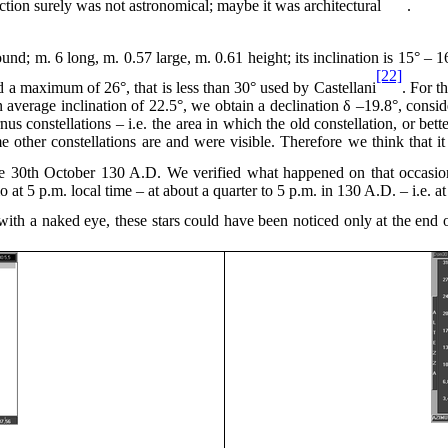
ction surely was not astronomical; maybe it was architectural
.
round; m. 6 long, m.
0.57
large, m. 0.61 height; its inclination is 15° –
[22]
 a maximum of 26°, that is less than 30° used by Castellani
. For t
 average inclination of 22.5°, we obtain a declination δ –19.8°, consid
s constellations – i.e. the area in which the old constellation, or bett
me other constellations are and were visible. Therefore we think that 
the 30th October
130 A
.D. We verified what happened on that occasio
io
at 5
p.m. local time – at about a
quarter to 5
p.m. in
130 A
.D. – i.e. a
n with a naked eye, these stars could have been noticed only at the end 