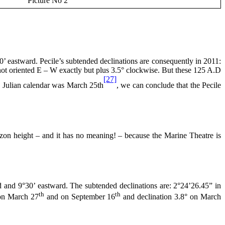
Picture No 2
 eastward. Pecile’s subtended declinations are consequently in 2011:
ot oriented E – W exactly but plus 3.5° clockwise. But these
125 A
.D
[27]
he Julian calendar was March 25th
, we can conclude that the Pecile
n height – and it has no meaning! – because the Marine Theatre is
 and 9°30’ eastward. The subtended declinations are: 2°24’26.45” in
th
th
 on March 27
and on September 16
and declination 3.8° on March